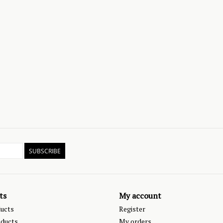
SUBSCRIBE
ts
My account
ducts
Register
ducts
My orders