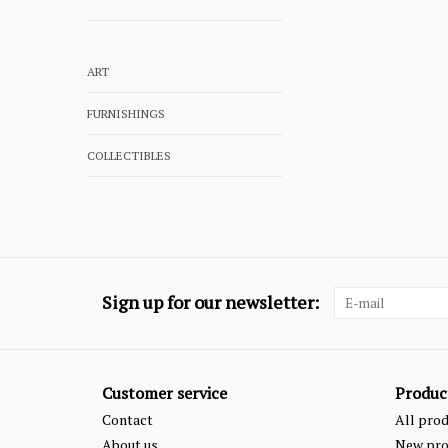
ART
FURNISHINGS
COLLECTIBLES
Sign up for our newsletter:
Customer service
Produc
Contact
All pro
About us
New pro