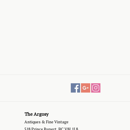
The Argosy
Antiques & Fine Vintage
518 Prince Rupert, BC V8J 1L8