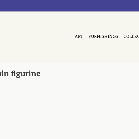
ART
FURNISHINGS
COLLE
in figurine