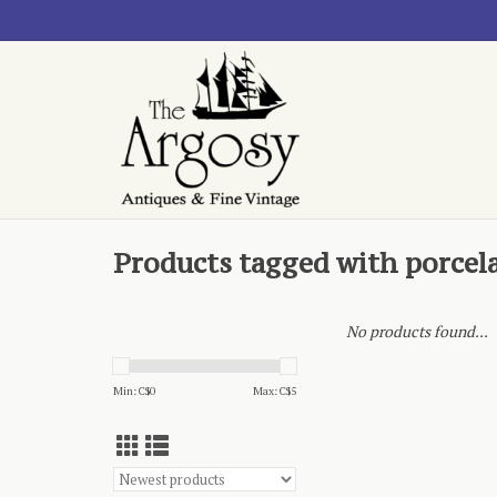
Products tagged with porcela
No products found...
Min: C$
0
Max: C$
5