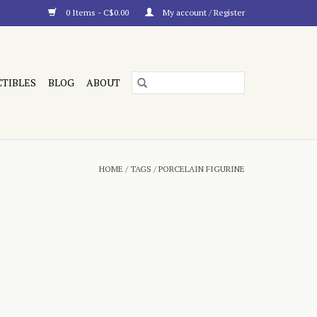
0 Items - C$0.00
My account / Register
CTIBLES
BLOG
ABOUT
HOME
/
TAGS
/
PORCELAIN FIGURINE