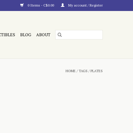
0 Items - C$0.00
My account / Register
CTIBLES
BLOG
ABOUT
HOME
/
TAGS
/
PLATES