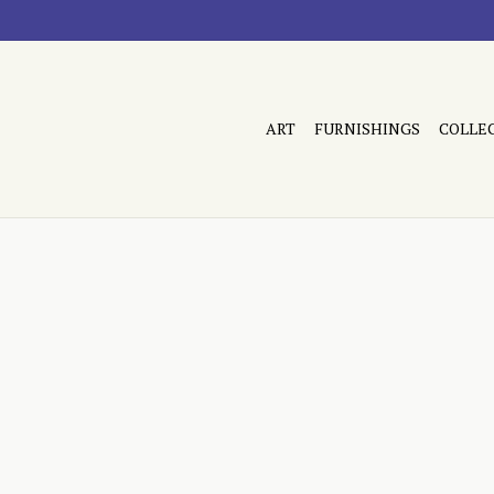
ART
FURNISHINGS
COLLE