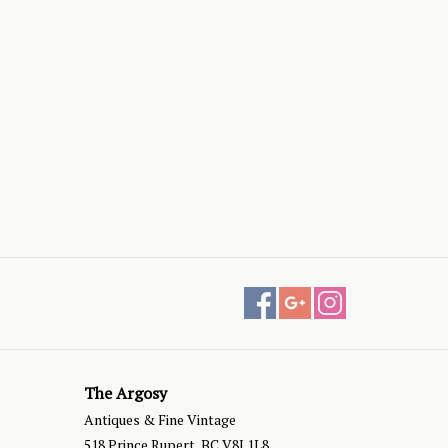
The Argosy
Antiques & Fine Vintage
518 Prince Rupert, BC V8J 1L8