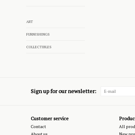
ART
FURNISHINGS
COLLECTIBLES
Sign up for our newsletter:
Customer service
Produc
Contact
All pro
About us
New pro