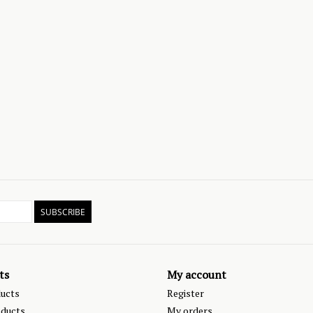
SUBSCRIBE
ts
My account
ducts
Register
ducts
My orders