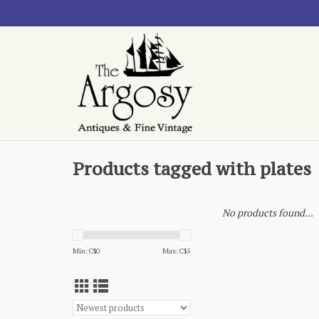
Products tagged with plates
No products found...
Min: C$
0
Max: C$
5