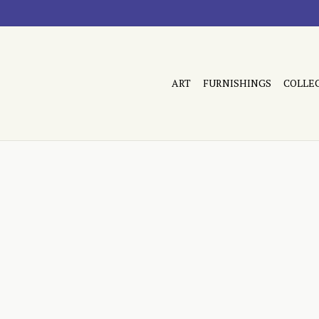
ART
FURNISHINGS
COLLE