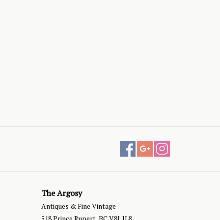
The Argosy
Antiques & Fine Vintage
518 Prince Rupert, BC V8J 1L8