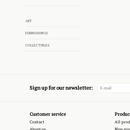
ART
FURNISHINGS
COLLECTIBLES
Sign up for our newsletter:
Customer service
Produc
Contact
All pro
About us
New pro