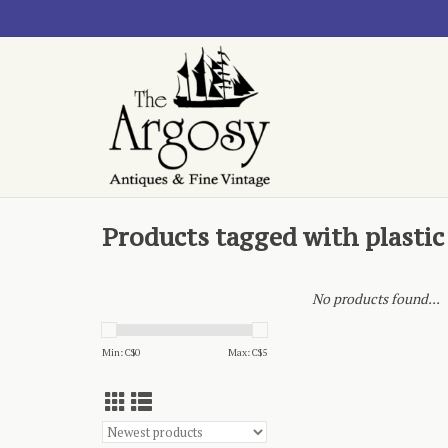
Products tagged with plastic
No products found...
Min: C$
0
Max: C$
5