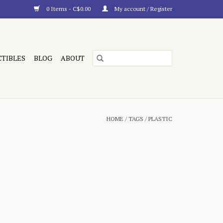
0 Items - C$0.00
My account / Register
CTIBLES
BLOG
ABOUT
HOME
/
TAGS
/
PLASTIC