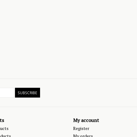
SUBSCRIBE
ts
My account
ducts
Register
ducts
My orders