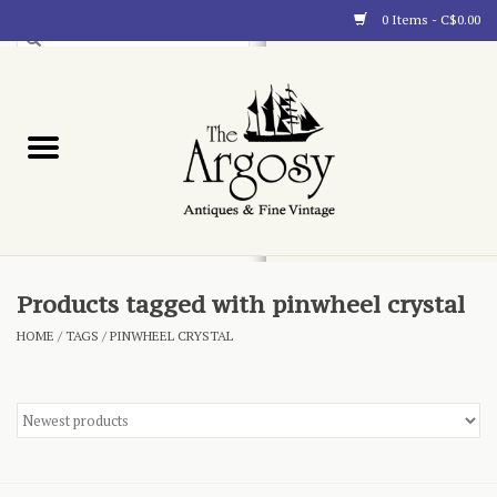
0 Items - C$0.00
Art
Furnishings
Collectibles
Blog
Products tagged with pinwheel crystal
HOME
/
TAGS
/
PINWHEEL CRYSTAL
About