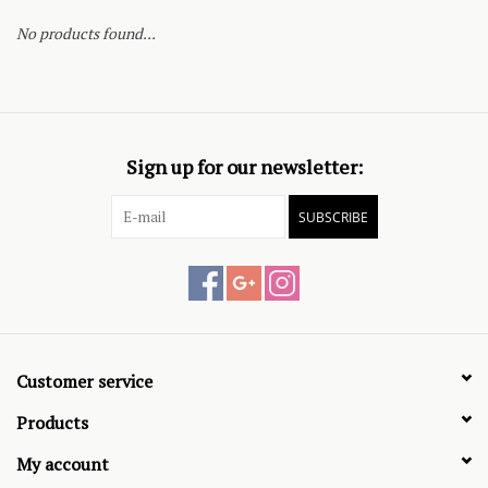
No products found...
Sign up for our newsletter:
SUBSCRIBE
Customer service
Products
My account