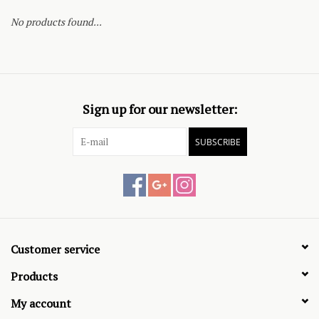
No products found...
Sign up for our newsletter:
SUBSCRIBE
Customer service
Products
My account