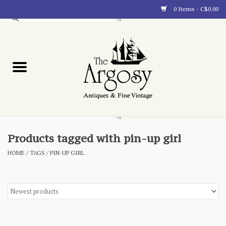
0 Items - C$0.00
Art
Furnishings
Collectibles
Blog
Products tagged with pin-up girl
HOME
/
TAGS
/
PIN-UP GIRL
About