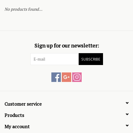
No products found...
Sign up for our newsletter:
SUBSCRIBE
Customer service
Products
My account