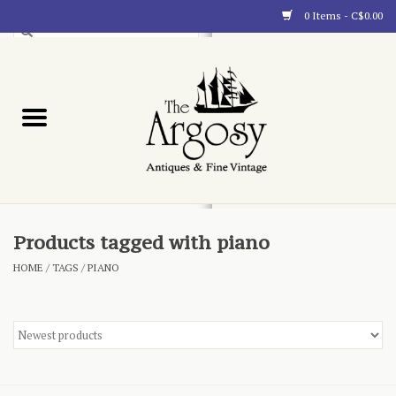
0 Items - C$0.00
Art
Furnishings
Collectibles
Blog
Products tagged with piano
HOME
/
TAGS
/
PIANO
About