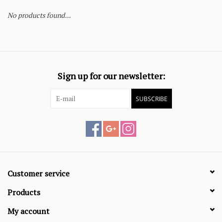
No products found...
Sign up for our newsletter:
SUBSCRIBE
Customer service
Products
My account