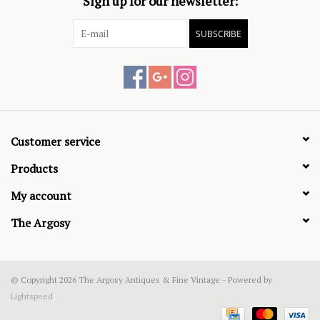
Sign up for our newsletter:
SUBSCRIBE
Customer service
Products
My account
The Argosy
© Copyright 2026 The Argosy Antiques & Fine Vintage - Powered by
Lightspeed