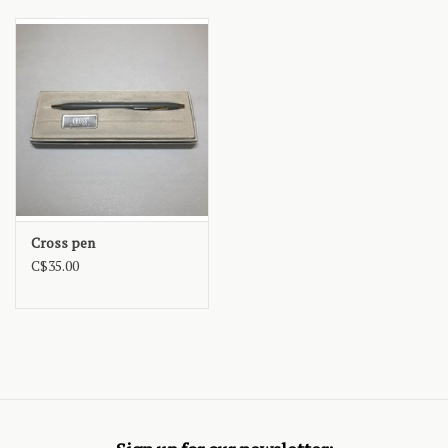
Cross pen
C$35.00