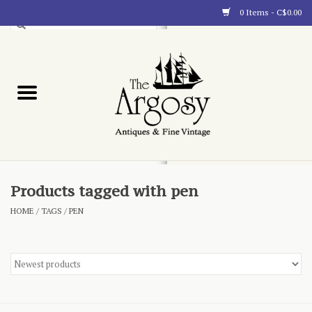
0 Items - C$0.00
Art
Furnishings
Collectibles
Blog
Products tagged with pen
HOME
/
TAGS
/
PEN
About