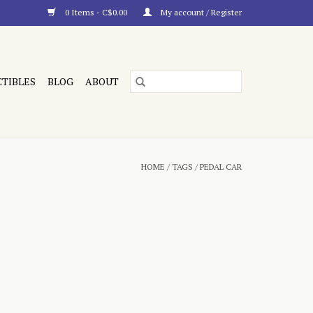
0 Items - C$0.00
My account / Register
CTIBLES
BLOG
ABOUT
HOME
/
TAGS
/
PEDAL CAR