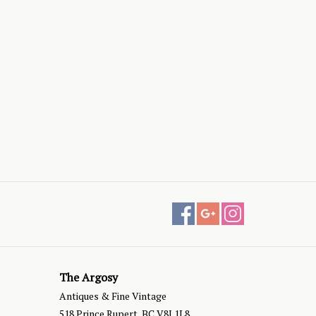
The Argosy
Antiques & Fine Vintage
518 Prince Rupert, BC V8J 1L8