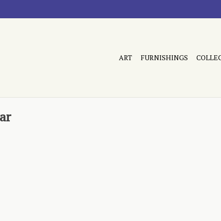
ART
FURNISHINGS
COLLE
ar