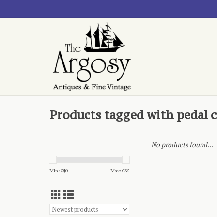
Products tagged with pedal c
No products found...
Min: C$
0
Max: C$
5