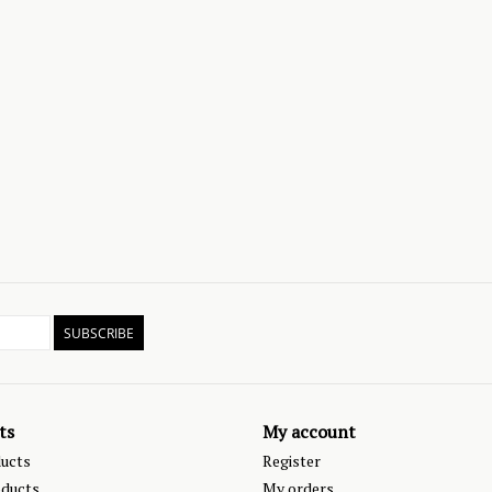
SUBSCRIBE
ts
My account
ducts
Register
ducts
My orders