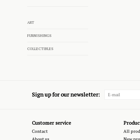
ART
FURNISHINGS
COLLECTIBLES
Sign up for our newsletter:
Customer service
Produc
Contact
All pro
About us
New pro