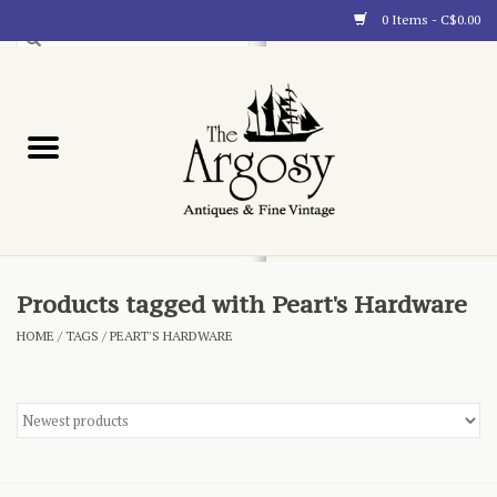
0 Items - C$0.00
Art
Furnishings
Collectibles
Blog
Products tagged with Peart's Hardware
HOME
/
TAGS
/
PEART'S HARDWARE
About