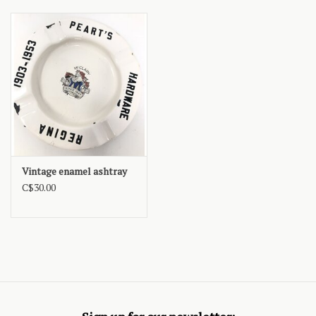
Vintage enamel ashtray
C$30.00