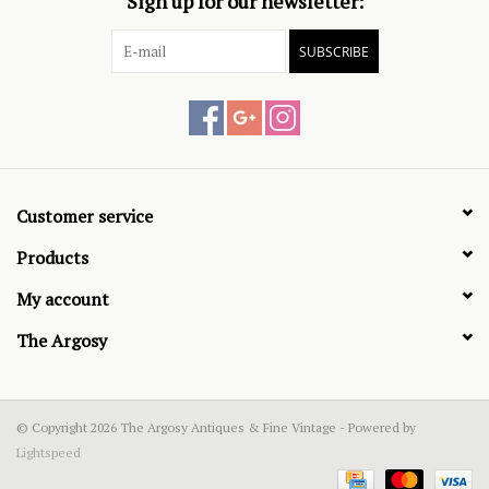
Sign up for our newsletter:
SUBSCRIBE
Customer service
Products
My account
The Argosy
© Copyright 2026 The Argosy Antiques & Fine Vintage - Powered by
Lightspeed