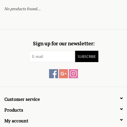
No products found...
Sign up for our newsletter:
SUBSCRIBE
Customer service
Products
My account