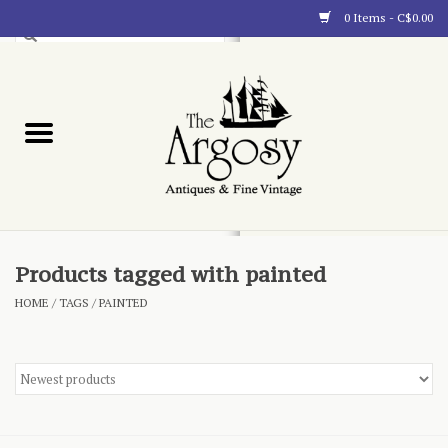
0 Items - C$0.00
Art
Furnishings
Collectibles
Blog
Products tagged with painted
HOME
/
TAGS
/
PAINTED
About