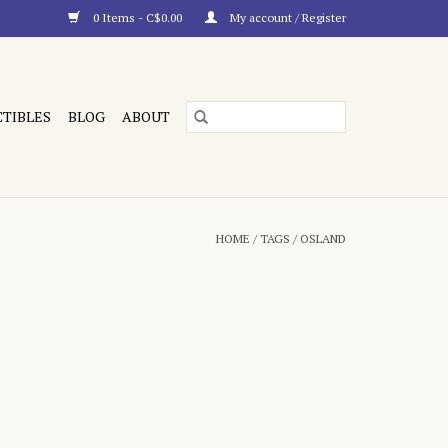
0 Items - C$0.00
My account / Register
CTIBLES
BLOG
ABOUT
HOME
/
TAGS
/
OSLAND