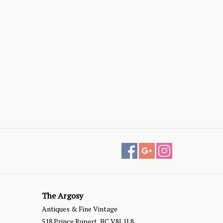
The Argosy
Antiques & Fine Vintage
518 Prince Rupert, BC V8J 1L8