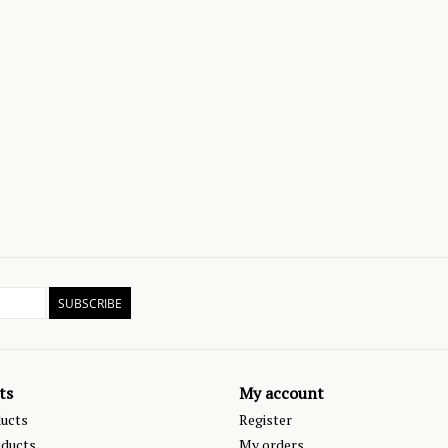
SUBSCRIBE
ts
My account
ducts
Register
ducts
My orders