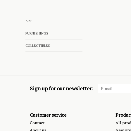
ART
FURNISHINGS
COLLECTIBLES
Sign up for our newsletter:
Customer service
Produc
Contact
All pro
About us
New pro