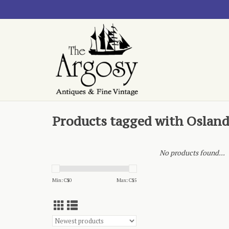
Products tagged with Oslan
No products found...
Min: C$
0
Max: C$
5