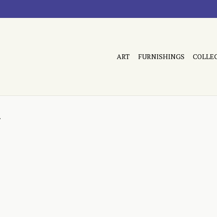
ART
FURNISHINGS
COLLE
d