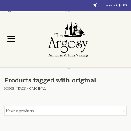
0 Items - C$0.00
Art
Furnishings
Collectibles
Blog
Products tagged with original
HOME
/
TAGS
/
ORIGINAL
About