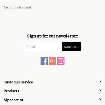
No products found...
Sign up for our newsletter:
SUBSCRIBE
Customer service
Products
My account