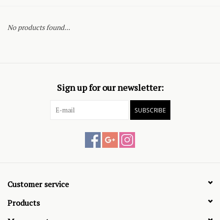
No products found...
Sign up for our newsletter:
SUBSCRIBE
Customer service
Products