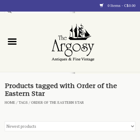
0 Items - C$0.00
Art
Furnishings
Collectibles
Blog
Products tagged with Order of the
Eastern Star
About
HOME
/
TAGS
/
ORDER OF THE EASTERN STAR