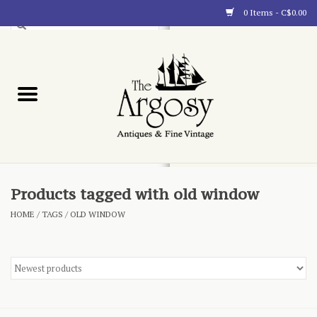
0 Items - C$0.00
Art
Furnishings
Collectibles
Blog
Products tagged with old window
HOME
/
TAGS
/
OLD WINDOW
About