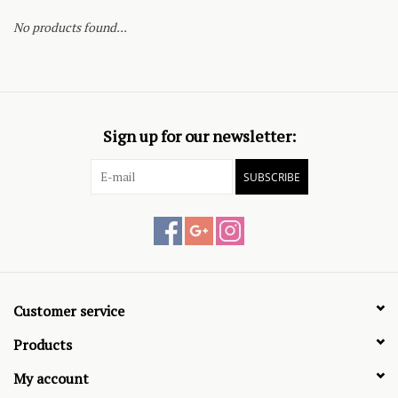
No products found...
Sign up for our newsletter:
SUBSCRIBE
Customer service
Products
My account