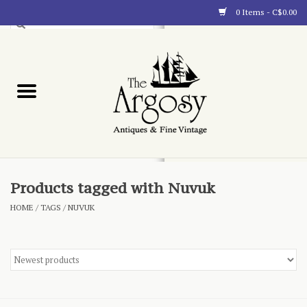
0 Items - C$0.00
Art
Furnishings
Collectibles
Blog
Products tagged with Nuvuk
HOME
/
TAGS
/
NUVUK
About