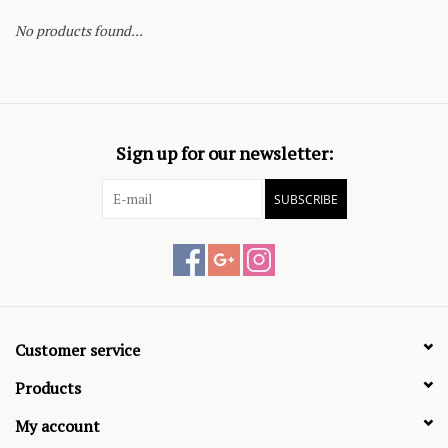
No products found...
Sign up for our newsletter:
SUBSCRIBE
Customer service
Products
My account