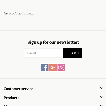
No products found...
Sign up for our newsletter:
SUBSCRIBE
Customer service
Products