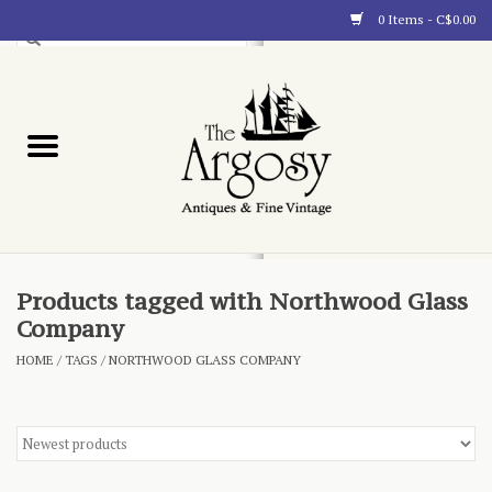
0 Items - C$0.00
Art
Furnishings
Collectibles
Blog
Products tagged with Northwood Glass
Company
About
HOME
/
TAGS
/
NORTHWOOD GLASS COMPANY