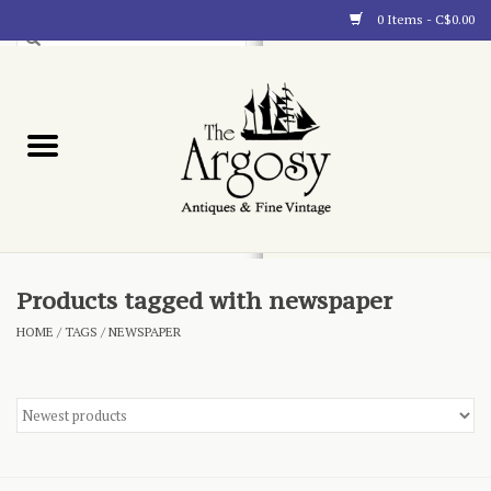
0 Items - C$0.00
Art
Furnishings
Collectibles
Blog
Products tagged with newspaper
HOME
/
TAGS
/
NEWSPAPER
About