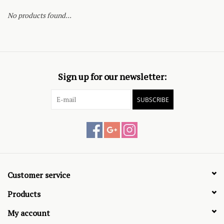
No products found...
Sign up for our newsletter:
SUBSCRIBE
Customer service
Products
My account