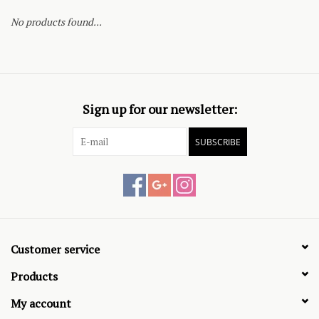
No products found...
Sign up for our newsletter:
SUBSCRIBE
Customer service
Products
My account