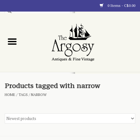
0 Items - C$0.00
Art
Furnishings
Collectibles
Blog
Products tagged with narrow
HOME
/
TAGS
/
NARROW
About