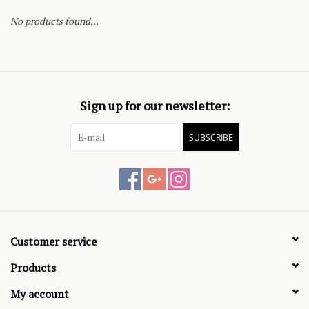
No products found...
Sign up for our newsletter:
SUBSCRIBE
Customer service
Products
My account