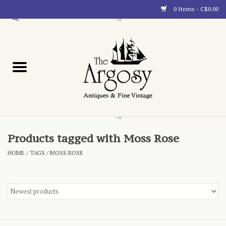
0 Items - C$0.00
Art
Furnishings
Collectibles
Blog
Products tagged with Moss Rose
HOME
/
TAGS
/
MOSS ROSE
About