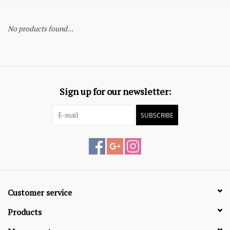
No products found...
Sign up for our newsletter:
SUBSCRIBE
Customer service
Products