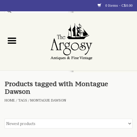
0 Items - C$0.00
Art
Furnishings
Collectibles
Blog
Products tagged with Montague
Dawson
About
HOME
/
TAGS
/
MONTAGUE DAWSON