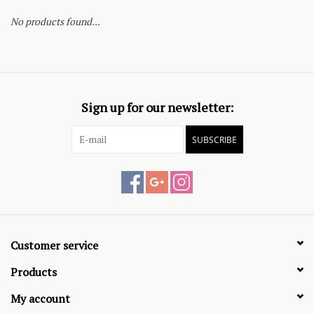
No products found...
Sign up for our newsletter:
SUBSCRIBE
Customer service
Products
My account