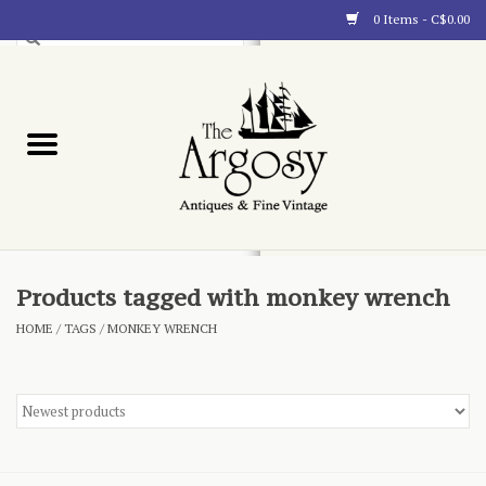
0 Items - C$0.00
Art
Furnishings
Collectibles
Blog
Products tagged with monkey wrench
HOME
/
TAGS
/
MONKEY WRENCH
About