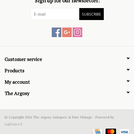
Sign up for our newsletter:
SUBSCRIBE
Customer service
Products
My account
The Argosy
© Copyright 2026 The Argosy Antiques & Fine Vintage - Powered by
Lightspeed