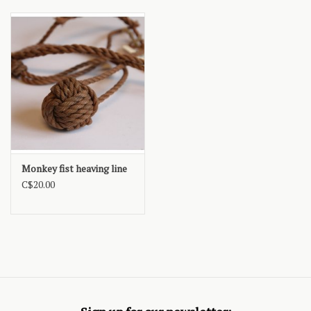
Monkey fist heaving line
C$20.00