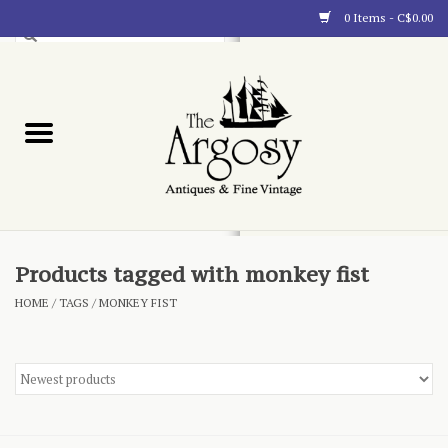
0 Items - C$0.00
Art
Furnishings
Collectibles
Blog
Products tagged with monkey fist
HOME
/
TAGS
/
MONKEY FIST
About