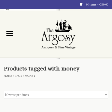
0 Items - C$0.00
Art
Furnishings
Collectibles
Blog
Products tagged with money
HOME
/
TAGS
/
MONEY
About