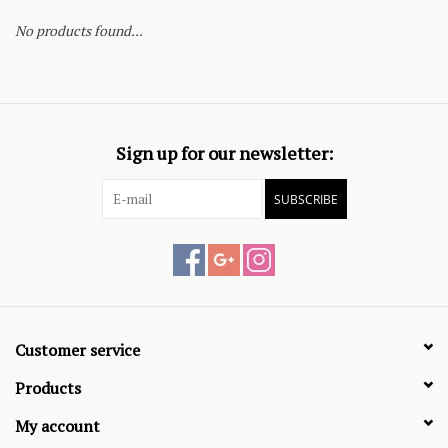
No products found...
Sign up for our newsletter:
SUBSCRIBE
Customer service
Products
My account