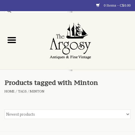
0 Items - C$0.00
Art
Furnishings
Collectibles
Blog
Products tagged with Minton
HOME
/
TAGS
/
MINTON
About