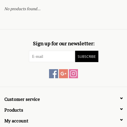
No products found...
Sign up for our newsletter:
SUBSCRIBE
Customer service
Products
My account