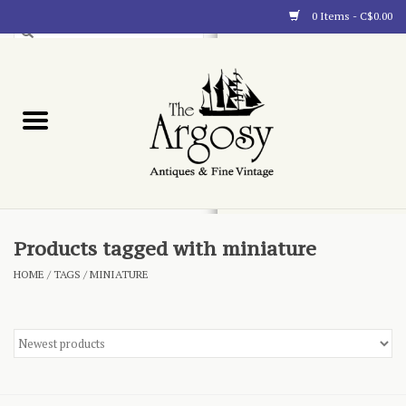
0 Items - C$0.00
Art
Furnishings
Collectibles
Blog
Products tagged with miniature
HOME
/
TAGS
/
MINIATURE
About