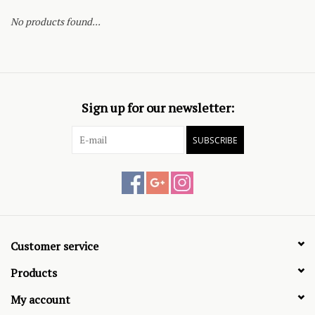
No products found...
Sign up for our newsletter:
SUBSCRIBE
Customer service
Products
My account