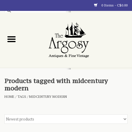
0 Items - C$0.00
Art
Furnishings
Collectibles
Blog
Products tagged with midcentury
modern
About
HOME
/
TAGS
/
MIDCENTURY MODERN