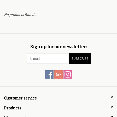
No products found...
Sign up for our newsletter:
SUBSCRIBE
Customer service
Products