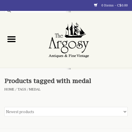
0 Items - C$0.00
Art
Furnishings
Collectibles
Blog
Products tagged with medal
HOME
/
TAGS
/
MEDAL
About