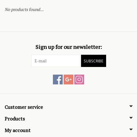
No products found...
Sign up for our newsletter:
SUBSCRIBE
Customer service
Products
My account