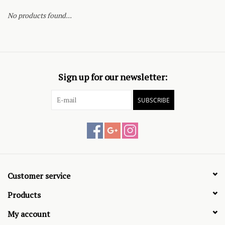
No products found...
Sign up for our newsletter:
SUBSCRIBE
Customer service
Products
My account