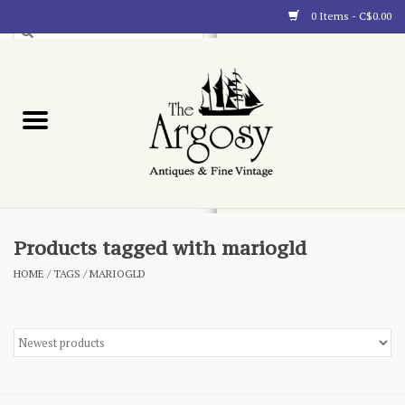
0 Items - C$0.00
Art
Furnishings
Collectibles
Blog
Products tagged with mariogld
HOME
/
TAGS
/
MARIOGLD
About