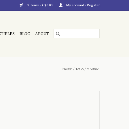
0 Items - C$0.00
My account / Register
CTIBLES
BLOG
ABOUT
HOME
/
TAGS
/
MARBLE