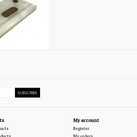
SUBSCRIBE
ts
My account
ducts
Register
ducts
My orders