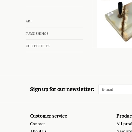
ART
FURNISHINGS
COLLECTIBLES
Sign up for our newsletter:
Customer service
Produc
Contact
All pro
About us
New pro