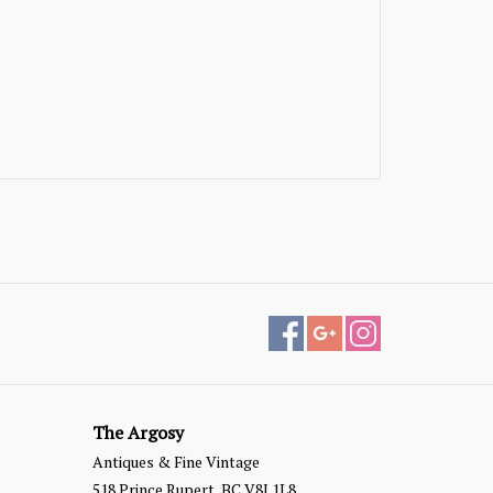
The Argosy
Antiques & Fine Vintage
518 Prince Rupert, BC V8J 1L8