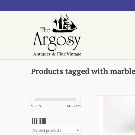
Products tagged with marbl
- green f
Min: C$
0
Max: C$
35
AD