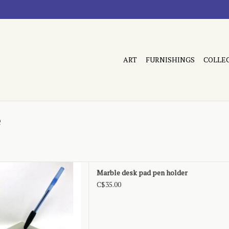
ART
FURNISHINGS
COLLE
e
elt bottom, as is
Marble desk pad pen holder
D TO CART
C$35.00