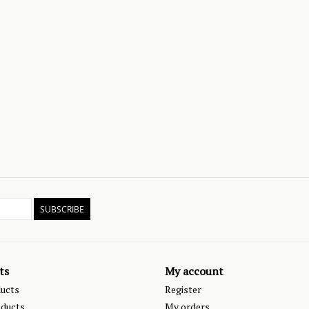
SUBSCRIBE
ts
My account
ducts
Register
ducts
My orders