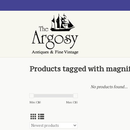
Products tagged with magnif
No products found...
Min: C$
0
Max: C$
5