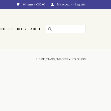
0 Items - C$0.00
My account / Register
CTIBLES
BLOG
ABOUT
HOME
/
TAGS
/
MAGNIFYING GLASS