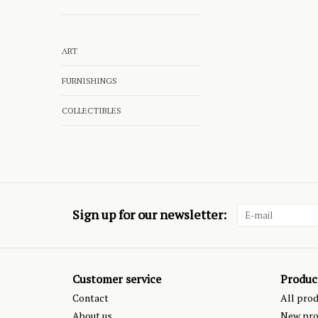
ART
FURNISHINGS
COLLECTIBLES
Sign up for our newsletter:
Customer service
Produc
Contact
All pro
About us
New pro