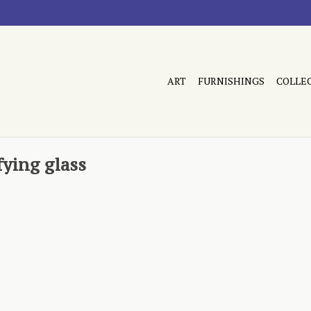
ART
FURNISHINGS
COLLE
ying glass