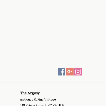
The Argosy
Antiques & Fine Vintage
518 Prince Rupert, BC V8J 1L8