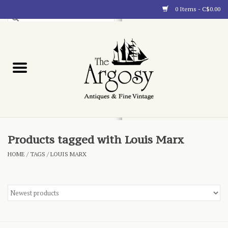
0 Items - C$0.00
Art
Furnishings
Collectibles
Blog
Products tagged with Louis Marx
HOME
/
TAGS
/
LOUIS MARX
About