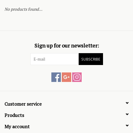
No products found...
Sign up for our newsletter:
SUBSCRIBE
Customer service
Products
My account