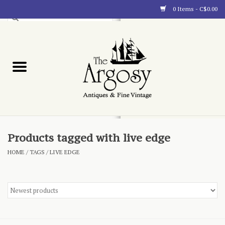
0 Items - C$0.00
Art
Furnishings
Collectibles
Blog
Products tagged with live edge
HOME
/
TAGS
/
LIVE EDGE
About