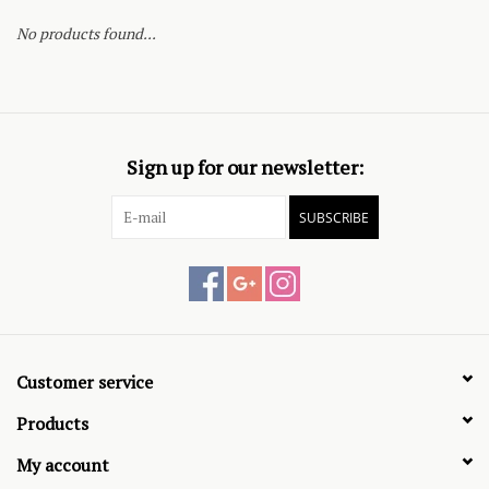
No products found...
Sign up for our newsletter:
SUBSCRIBE
Customer service
Products
My account