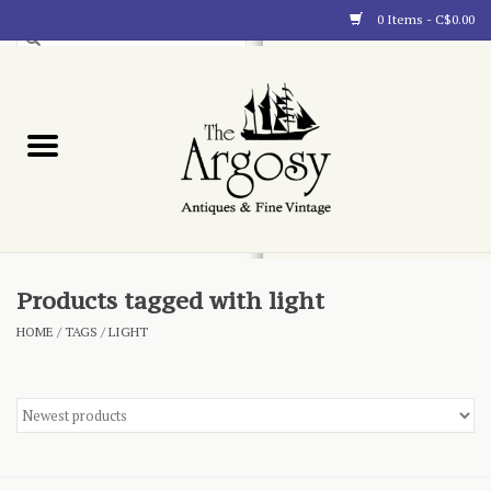
0 Items - C$0.00
Art
Furnishings
Collectibles
Blog
Products tagged with light
HOME
/
TAGS
/
LIGHT
About