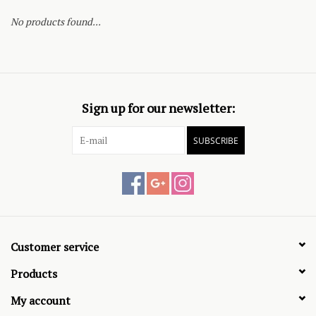
No products found...
Sign up for our newsletter:
SUBSCRIBE
Customer service
Products
My account