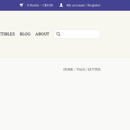
0 Items - C$0.00
My account / Register
CTIBLES
BLOG
ABOUT
HOME
/
TAGS
/
LETTER