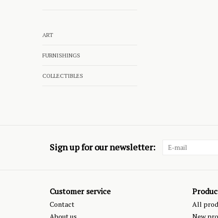
ART
FURNISHINGS
COLLECTIBLES
Sign up for our newsletter:
Customer service
Produc
Contact
All pro
About us
New pro