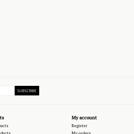
SUBSCRIBE
ts
My account
ducts
Register
ducts
My orders