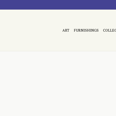
ART
FURNISHINGS
COLLE