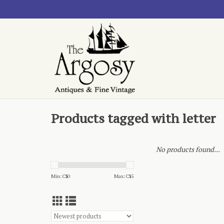
Products tagged with letter
No products found...
Min: C$
0
Max: C$
5