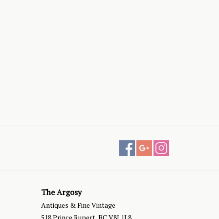
The Argosy
Antiques & Fine Vintage
518 Prince Rupert, BC V8J 1L8