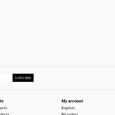
SUBSCRIBE
ts
My account
ducts
Register
ducts
My orders