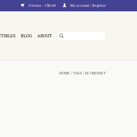
0 Items - C$0.00
My account / Register
CTIBLES
BLOG
ABOUT
HOME
/
TAGS
/
LE CREUSET