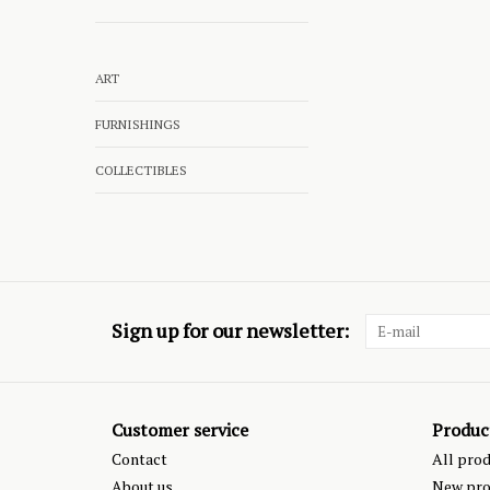
ART
FURNISHINGS
COLLECTIBLES
Sign up for our newsletter:
Customer service
Produc
Contact
All pro
About us
New pro