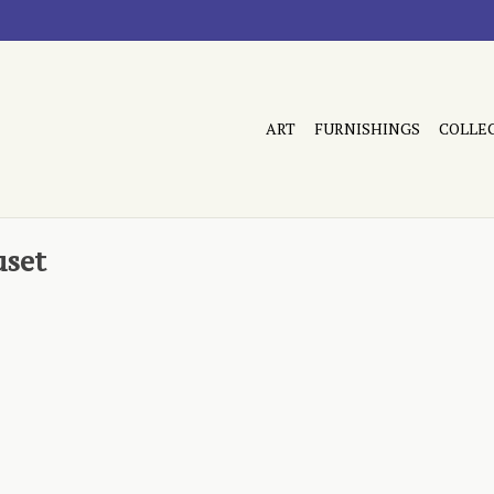
ART
FURNISHINGS
COLLE
uset