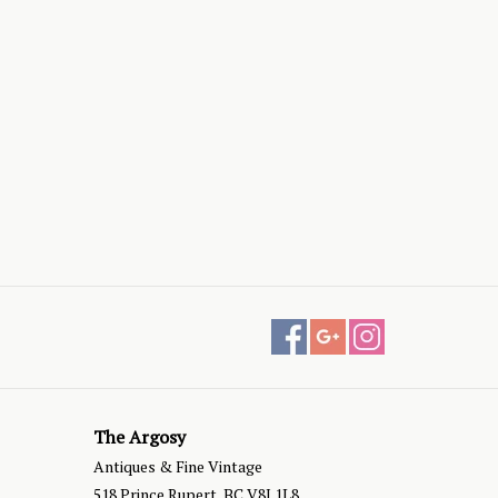
The Argosy
Antiques & Fine Vintage
518 Prince Rupert, BC V8J 1L8