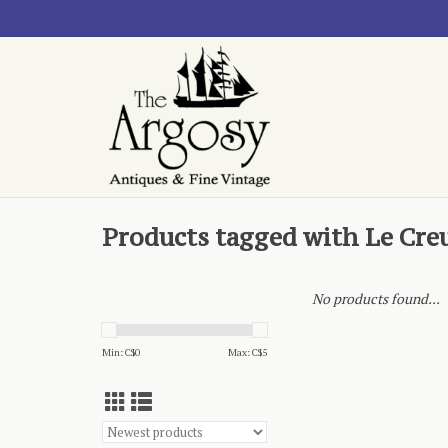
Products tagged with Le Cre
No products found...
Min: C$
0
Max: C$
5