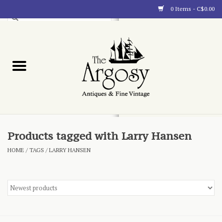
0 Items - C$0.00
Art
Furnishings
Collectibles
Blog
Products tagged with Larry Hansen
HOME
/
TAGS
/
LARRY HANSEN
About