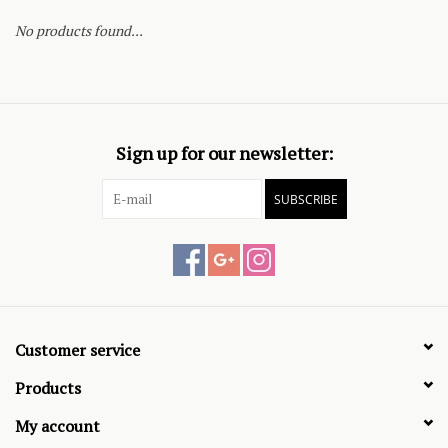
No products found...
Sign up for our newsletter:
SUBSCRIBE
Customer service
Products
My account