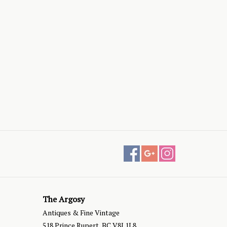
The Argosy
Antiques & Fine Vintage
518 Prince Rupert, BC V8J 1L8