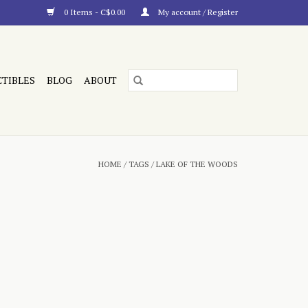
0 Items - C$0.00
My account / Register
CTIBLES
BLOG
ABOUT
HOME
/
TAGS
/
LAKE OF THE WOODS