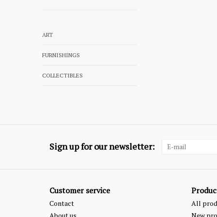
ART
FURNISHINGS
COLLECTIBLES
Sign up for our newsletter:
Customer service
Produc
Contact
All pro
About us
New pro