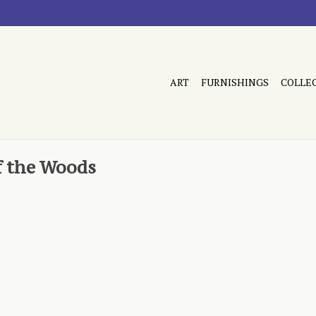
ART
FURNISHINGS
COLLE
f the Woods