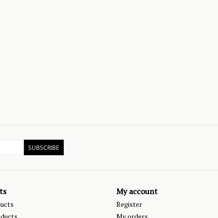
SUBSCRIBE
ts
My account
ducts
Register
ducts
My orders