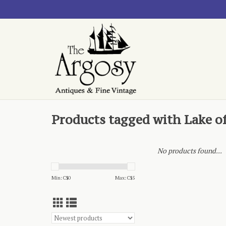
Products tagged with Lake o
No products found...
Min: C$
0
Max: C$
5