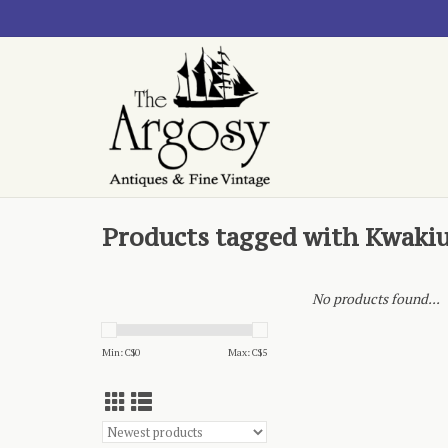
Products tagged with Kwakiu
No products found...
Min: C$
0
Max: C$
5