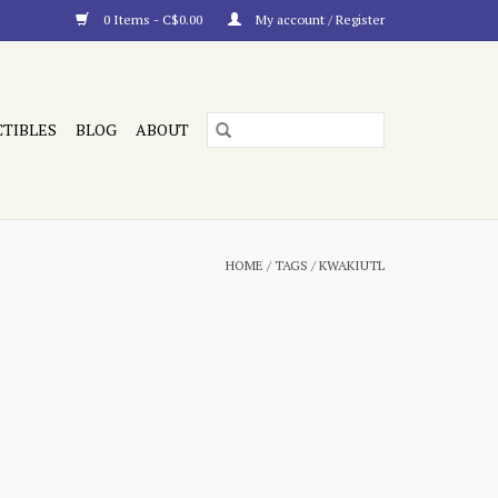
0 Items - C$0.00
My account / Register
CTIBLES
BLOG
ABOUT
HOME
/
TAGS
/
KWAKIUTL