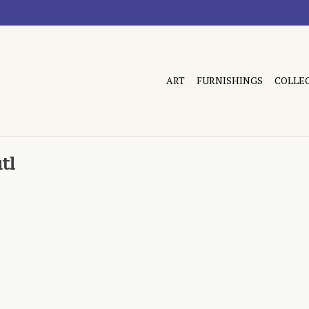
ART
FURNISHINGS
COLLE
tl