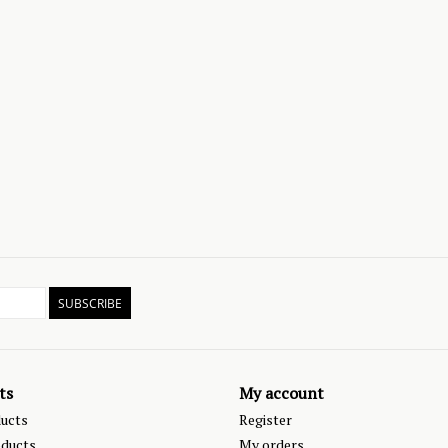
SUBSCRIBE
ts
My account
ducts
Register
ducts
My orders