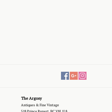
The Argosy
Antiques & Fine Vintage
518 Prince Rupert, BC V8J 1L8