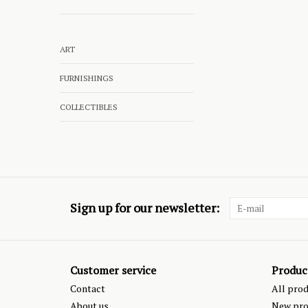
ART
FURNISHINGS
COLLECTIBLES
Sign up for our newsletter:
Customer service
Produc
Contact
All pro
About us
New pro