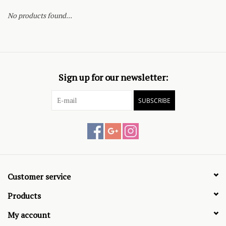
No products found...
Sign up for our newsletter:
SUBSCRIBE
Customer service
Products
My account