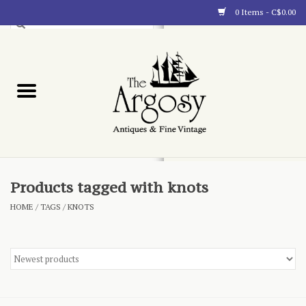
0 Items - C$0.00
Art
Furnishings
Collectibles
Blog
Products tagged with knots
HOME
/
TAGS
/
KNOTS
About