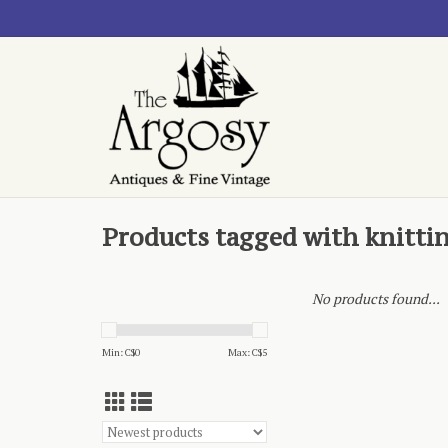
Products tagged with knitti
No products found...
Min: C$
0
Max: C$
5