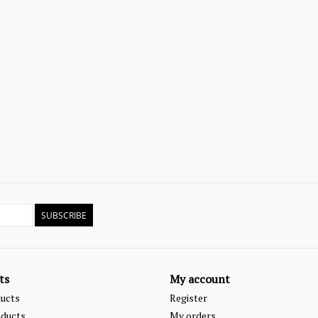
SUBSCRIBE
ts
My account
ducts
Register
ducts
My orders