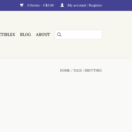
0 Items - C$0.00
My account / Register
CTIBLES
BLOG
ABOUT
HOME
/
TAGS
/
KNITTING