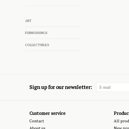
ART
FURNISHINGS
COLLECTIBLES
Sign up for our newsletter:
Customer service
Produc
Contact
All pro
About us
New pro