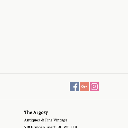
The Argosy
Antiques & Fine Vintage
518 Prince Rupert, BC V8J 1L8