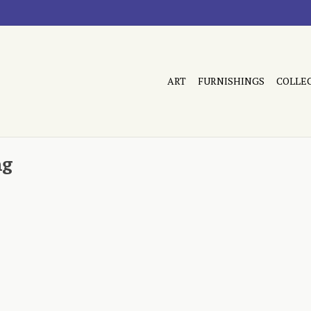
ART
FURNISHINGS
COLLE
ng