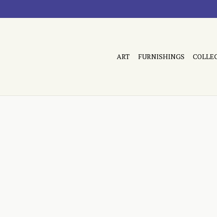
ART
FURNISHINGS
COLLE