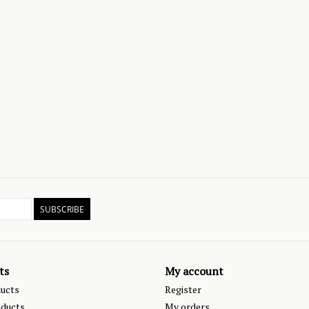
SUBSCRIBE
ts
My account
ducts
Register
ducts
My orders