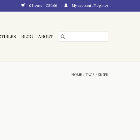
0 Items - C$0.00
My account / Register
CTIBLES
BLOG
ABOUT
HOME
/
TAGS
/
KNIFE