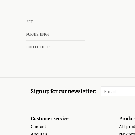
ART
FURNISHINGS
COLLECTIBLES
Sign up for our newsletter:
Customer service
Produc
Contact
All pro
About us
New pro