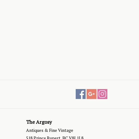
The Argosy
Antiques & Fine Vintage
518 Prince Rupert, BC V8J 1L8