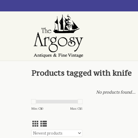
Products tagged with knife
No products found...
Min: C$
0
Max: C$
5