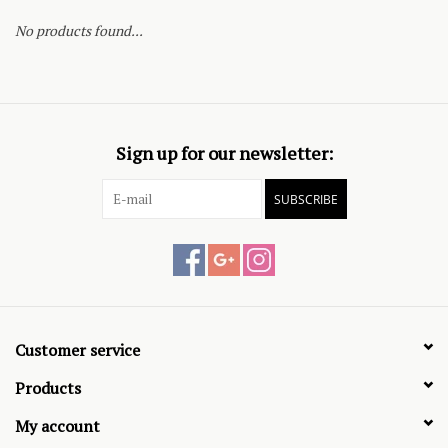
No products found...
Sign up for our newsletter:
SUBSCRIBE
Customer service
Products
My account