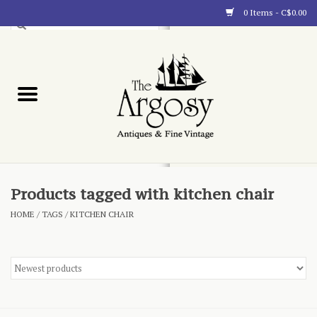
0 Items - C$0.00
Art
Furnishings
Collectibles
Blog
Products tagged with kitchen chair
HOME
/
TAGS
/
KITCHEN CHAIR
About