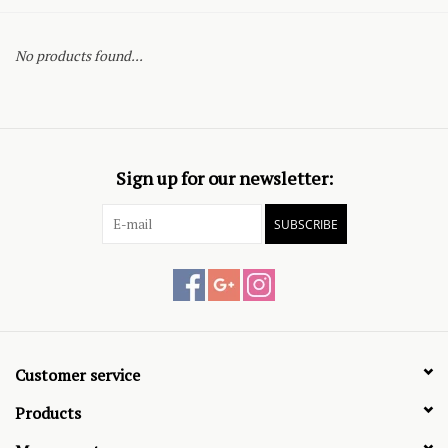
No products found...
Sign up for our newsletter:
SUBSCRIBE
Customer service
Products