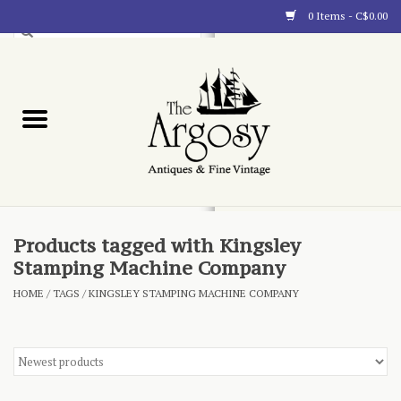
0 Items - C$0.00
Art
Furnishings
Collectibles
Blog
Products tagged with Kingsley
Stamping Machine Company
About
HOME
/
TAGS
/
KINGSLEY STAMPING MACHINE COMPANY