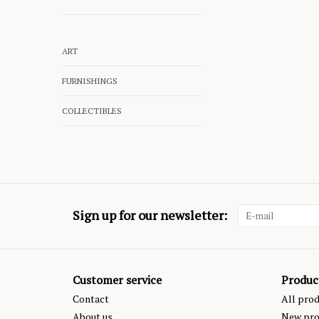
ART
FURNISHINGS
COLLECTIBLES
Sign up for our newsletter:
Customer service
Produc
Contact
All pro
About us
New pro