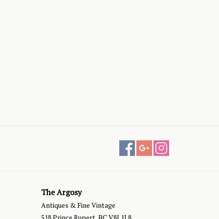
The Argosy
Antiques & Fine Vintage
518 Prince Rupert, BC V8J 1L8