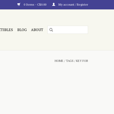
0 Items - C$0.00
My account / Register
CTIBLES
BLOG
ABOUT
HOME
/
TAGS
/
KEY FOB