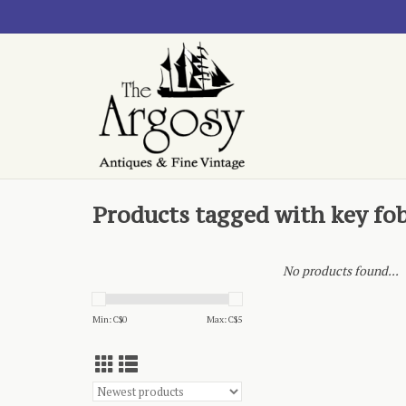
Products tagged with key fo
No products found...
Min: C$
0
Max: C$
5