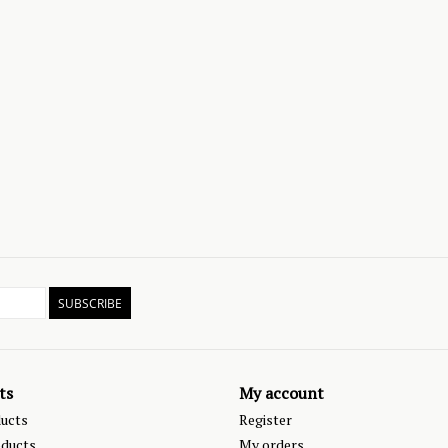
SUBSCRIBE
ts
My account
ducts
Register
ducts
My orders