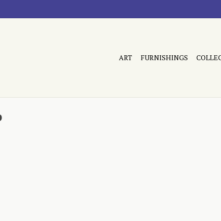
ART
FURNISHINGS
COLLE
b