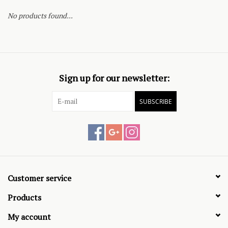
No products found...
Sign up for our newsletter:
SUBSCRIBE
Customer service
Products
My account