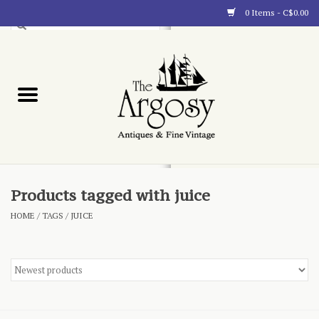
0 Items - C$0.00
Art
Furnishings
Collectibles
Blog
Products tagged with juice
HOME
/
TAGS
/
JUICE
About