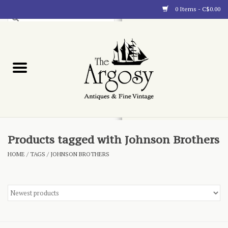
0 Items - C$0.00
Art
Furnishings
Collectibles
Blog
Products tagged with Johnson Brothers
HOME
/
TAGS
/
JOHNSON BROTHERS
About