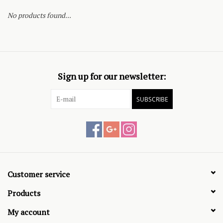
No products found...
Sign up for our newsletter:
SUBSCRIBE
Customer service
Products
My account