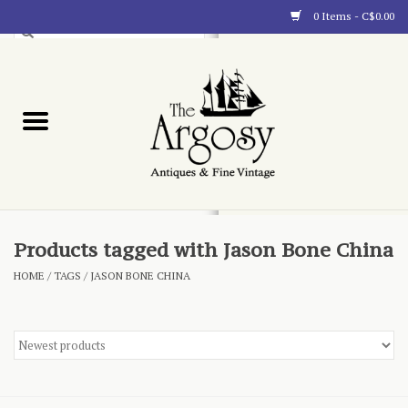
0 Items - C$0.00
Art
Furnishings
Collectibles
Blog
Products tagged with Jason Bone China
HOME
/
TAGS
/
JASON BONE CHINA
About