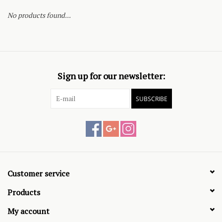
No products found...
Sign up for our newsletter:
SUBSCRIBE
Customer service
Products
My account