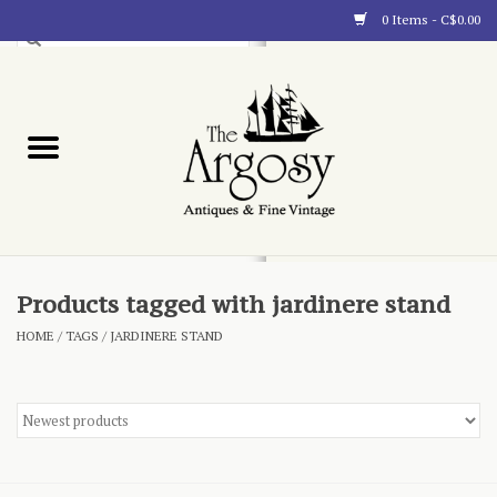
0 Items - C$0.00
Art
Furnishings
Collectibles
Blog
Products tagged with jardinere stand
HOME
/
TAGS
/
JARDINERE STAND
About