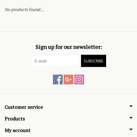
No products found...
Sign up for our newsletter:
SUBSCRIBE
Customer service
Products
My account