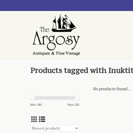
Products tagged with Inukti
No products found...
Min: C$
0
Max: C$
5