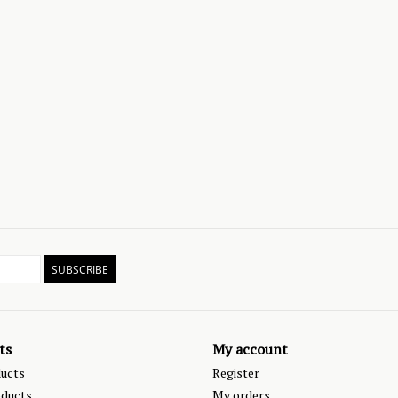
SUBSCRIBE
ts
My account
ducts
Register
ducts
My orders