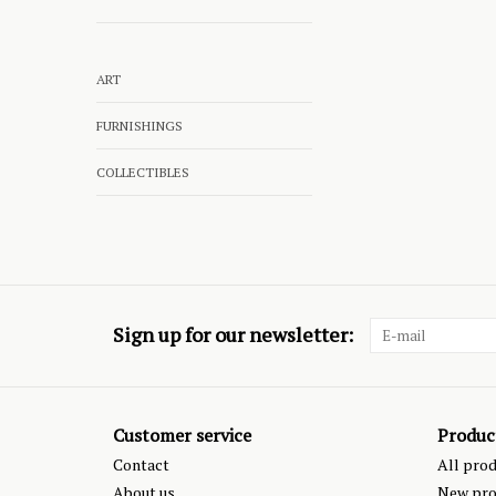
ART
FURNISHINGS
COLLECTIBLES
Sign up for our newsletter:
Customer service
Produc
Contact
All pro
About us
New pro