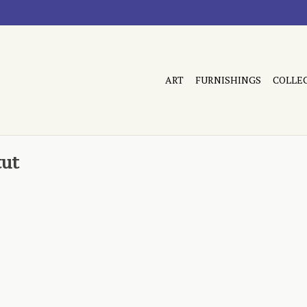
ART
FURNISHINGS
COLLE
tut