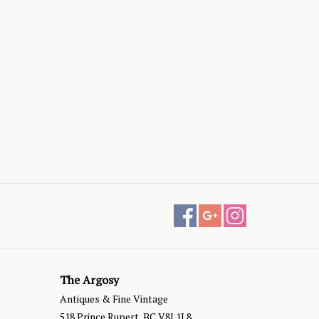
The Argosy
Antiques & Fine Vintage
518 Prince Rupert, BC V8J 1L8