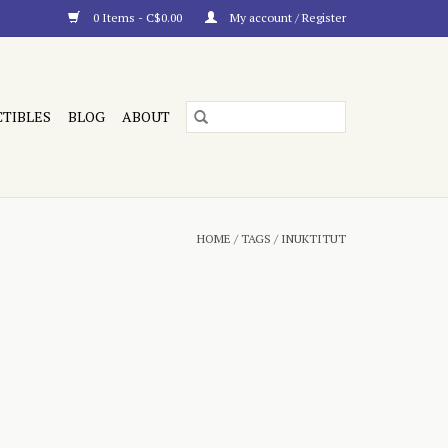
0 Items - C$0.00
My account / Register
CTIBLES
BLOG
ABOUT
HOME
/
TAGS
/
INUKTITUT